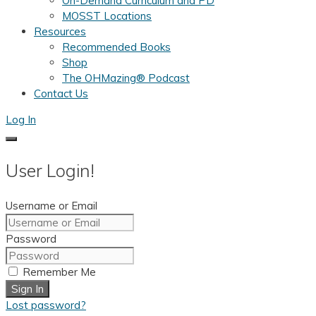
On-Demand Curriculum and PD
MOSST Locations
Resources
Recommended Books
Shop
The OHMazing® Podcast
Contact Us
Log In
User Login!
Username or Email
Password
Remember Me
Sign In
Lost password?