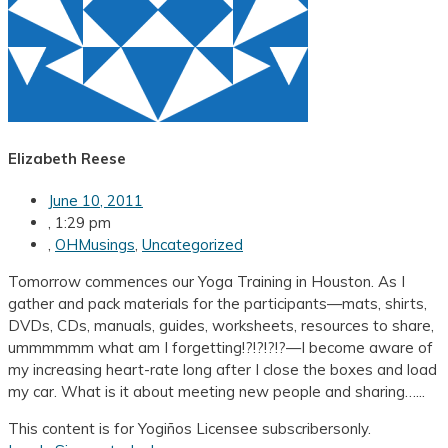
Elizabeth Reese
June 10, 2011
,
1:29 pm
,
OHMusings
,
Uncategorized
Tomorrow commences our Yoga Training in Houston. As I
gather and pack materials for the participants—mats, shirts,
DVDs, CDs, manuals, guides, worksheets, resources to share,
ummmmmm what am I forgetting!?!?!?!?—I become aware of
my increasing heart-rate long after I close the boxes and load
my car. What is it about meeting new people and sharing…...
This content is for Yogiños Licensee subscribersonly.