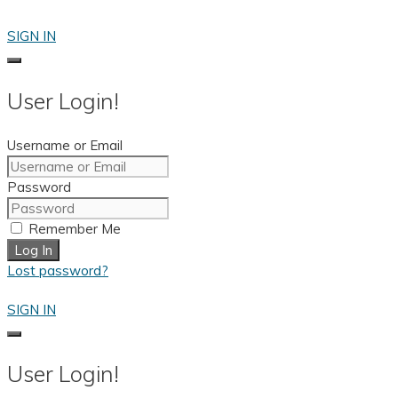
Skip
to
SIGN IN
content
User Login!
Username or Email
Password
Remember Me
Log In
Lost password?
SIGN IN
User Login!