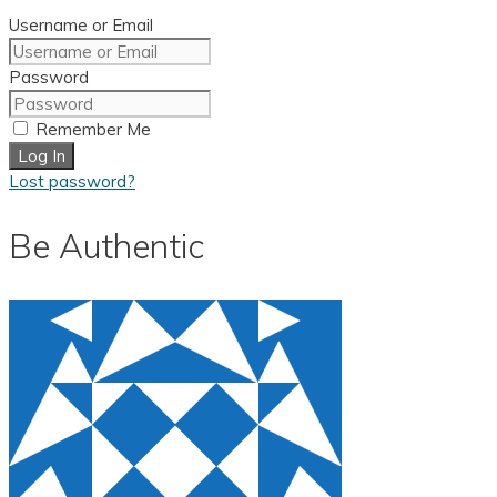
Username or Email
Password
Remember Me
Log In
Lost password?
Be Authentic