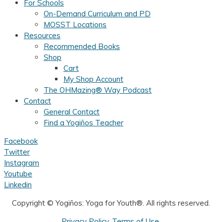
For Schools
On-Demand Curriculum and PD
MOSST Locations
Resources
Recommended Books
Shop
Cart
My Shop Account
The OHMazing® Way Podcast
Contact
General Contact
Find a Yogiños Teacher
Facebook
Twitter
Instagram
Youtube
Linkedin
Copyright ©
Yogiños: Yoga for Youth®. All rights reserved.
Privacy Policy
.
Terms of Use.