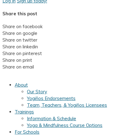
Log In
Sign up today!
Share this post
Share on facebook
Share on google
Share on twitter
Share on linkedin
Share on pinterest
Share on print
Share on email
About
Our Story
Yogiños Endorsements
Team, Teachers, & Yogiños Licensees
Trainings
Information & Schedule
Yoga & Mindfulness Course Options
For Schools