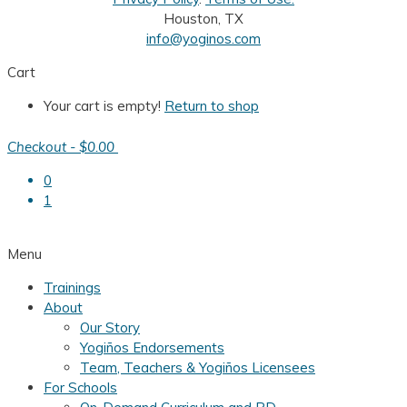
Houston, TX
info@yoginos.com
Cart
Your cart is empty!
Return to shop
Checkout
-
$0.00
0
1
Menu
Trainings
About
Our Story
Yogiños Endorsements
Team, Teachers & Yogiños Licensees
For Schools