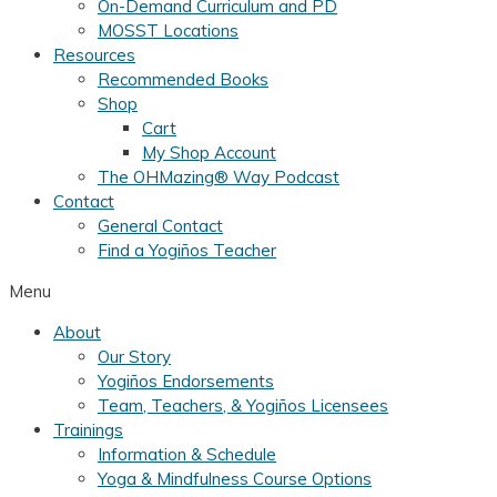
On-Demand Curriculum and PD
MOSST Locations
Resources
Recommended Books
Shop
Cart
My Shop Account
The OHMazing® Way Podcast
Contact
General Contact
Find a Yogiños Teacher
Menu
About
Our Story
Yogiños Endorsements
Team, Teachers, & Yogiños Licensees
Trainings
Information & Schedule
Yoga & Mindfulness Course Options