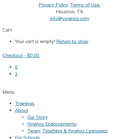
Privacy Policy
.
Terms of Use.
Houston, TX
info@yoginos.com
Cart
Your cart is empty!
Return to shop
Checkout
-
$0.00
0
1
Menu
Trainings
About
Our Story
Yogiños Endorsements
Team, Teachers & Yogiños Licensees
For Schools