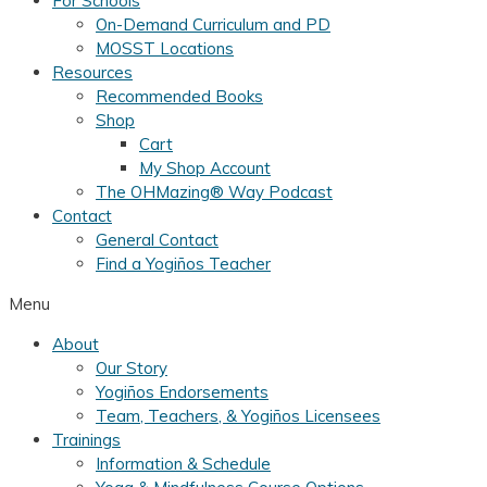
For Schools
On-Demand Curriculum and PD
MOSST Locations
Resources
Recommended Books
Shop
Cart
My Shop Account
The OHMazing® Way Podcast
Contact
General Contact
Find a Yogiños Teacher
Menu
About
Our Story
Yogiños Endorsements
Team, Teachers, & Yogiños Licensees
Trainings
Information & Schedule