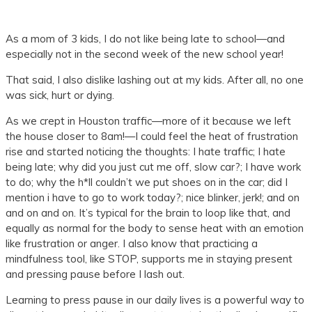
As a mom of 3 kids, I do not like being late to school—and
especially not in the second week of the new school year!
That said, I also dislike lashing out at my kids. After all, no one
was sick, hurt or dying.
As we crept in Houston traffic—more of it because we left
the house closer to 8am!—I could feel the heat of frustration
rise and started noticing the thoughts: I hate traffic; I hate
being late; why did you just cut me off, slow car?; I have work
to do; why the h*ll couldn’t we put shoes on in the car; did I
mention i have to go to work today?; nice blinker, jerk!; and on
and on and on. It’s typical for the brain to loop like that, and
equally as normal for the body to sense heat with an emotion
like frustration or anger. I also know that practicing a
mindfulness tool, like STOP, supports me in staying present
and pressing pause before I lash out.
Learning to press pause in our daily lives is a powerful way to