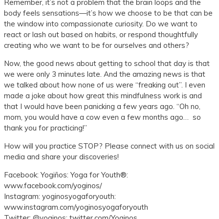
Remember, it’s not a problem that the brain loops and the
body feels sensations—it’s how we choose to be that can be
the window into compassionate curiosity. Do we want to
react or lash out based on habits, or respond thoughtfully
creating who we want to be for ourselves and others?
Now, the good news about getting to school that day is that
we were only 3 minutes late. And the amazing news is that
we talked about how none of us were “freaking out”. I even
made a joke about how great this mindfulness work is and
that I would have been panicking a few years ago. “Oh no,
mom, you would have a cow even a few months ago… so
thank you for practicing!”
How will you practice STOP? Please connect with us on social
media and share your discoveries!
Facebook: Yogiños: Yoga for Youth®:
www.facebook.com/yoginos/
Instagram: yoginosyogaforyouth:
www.instagram.com/yoginosyogaforyouth
Twitter: @yoginos: twitter.com/Yoginos