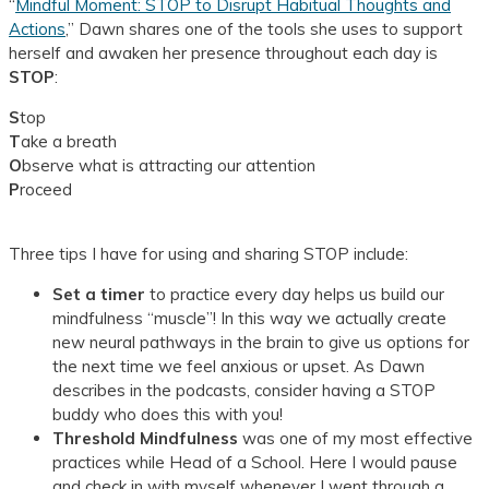
“
Mindful Moment: STOP to Disrupt Habitual Thoughts and
Actions
,”
Dawn shares one of the tools she uses to support
herself and awaken her presence throughout each day is
STOP
:
S
top
T
ake a breath
O
bserve what is attracting our attention
P
roceed
Three tips I have for using and sharing STOP include:
Set a timer
to practice every day helps us build our
mindfulness “muscle”! In this way we actually create
new neural pathways in the brain to give us options for
the next time we feel anxious or upset. As Dawn
describes in the podcasts, consider having a STOP
buddy who does this with you!
Threshold Mindfulness
was one of my most effective
practices while Head of a School. Here I would pause
and check in with myself whenever I went through a