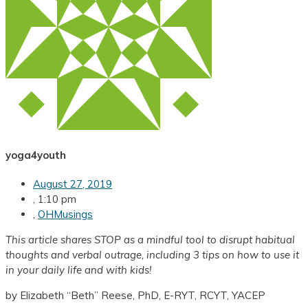
yoga4youth
August 27, 2019
,
1:10 pm
,
OHMusings
This article shares
STOP as a mindful tool to disrupt habitual
thoughts and verbal outrage, including 3 tips on how to use it
in your daily life and with kids!
by Elizabeth “Beth” Reese, PhD, E-RYT, RCYT, YACEP