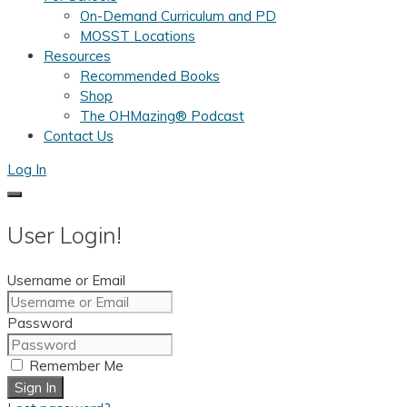
On-Demand Curriculum and PD
MOSST Locations
Resources
Recommended Books
Shop
The OHMazing® Podcast
Contact Us
Log In
User Login!
Username or Email
Password
Remember Me
Sign In