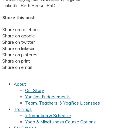
LinkedIn: Beth Reese, PhD
Share this post
Share on facebook
Share on google
Share on twitter
Share on linkedin
Share on pinterest
Share on print
Share on email
About
Our Story
Yogiños Endorsements
Team, Teachers, & Yogiños Licensees
Trainings
Information & Schedule
Yoga & Mindfulness Course Options