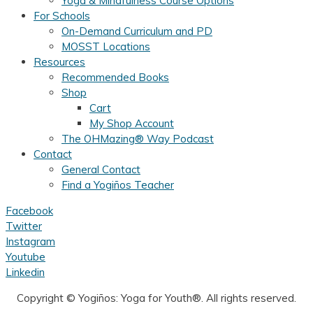
Yoga & Mindfulness Course Options
For Schools
On-Demand Curriculum and PD
MOSST Locations
Resources
Recommended Books
Shop
Cart
My Shop Account
The OHMazing® Way Podcast
Contact
General Contact
Find a Yogiños Teacher
Facebook
Twitter
Instagram
Youtube
Linkedin
Copyright ©
Yogiños: Yoga for Youth®. All rights reserved.