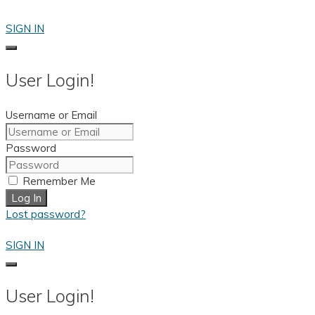
Skip
to
SIGN IN
content
User Login!
Username or Email
Password
Remember Me
Log In
Lost password?
SIGN IN
User Login!