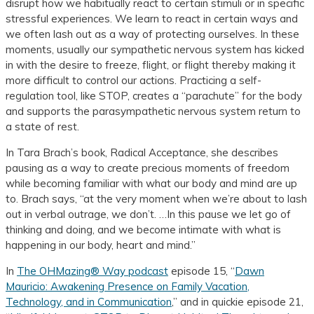
disrupt how we habitually react to certain stimuli or in specific
stressful experiences. We learn to react in certain ways and
we often lash out as a way of protecting ourselves. In these
moments, usually our sympathetic nervous system has kicked
in with the desire to freeze, flight, or flight thereby making it
more difficult to control our actions. Practicing a self-
regulation tool, like STOP, creates a “parachute” for the body
and supports the parasympathetic nervous system return to
a state of rest.
In Tara Brach’s book, Radical Acceptance, she describes
pausing as a way to create precious moments of freedom
while becoming familiar with what our body and mind are up
to. Brach says, “at the very moment when we’re about to lash
out in verbal outrage, we don’t. …In this pause we let go of
thinking and doing, and we become intimate with what is
happening in our body, heart and mind.”
In
The OHMazing® Way podcast
episode 15, “
Dawn
Mauricio: Awakening Presence on Family Vacation,
Technology, and in Communication
,” and in quickie episode 21,