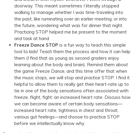
doorway. This meant sometimes I literally stopped
walking to manage whether I was time-traveling into
the past, like ruminating over an earlier meeting, or into
the future, wondering what was for dinner that night.
Practicing STOP helped me be present to the moment
and task at hand.
Freeze Dance STOP
is a fun way to teach this simple
tool to kids! Teach them the process and how it can help
them (I find that as young as second graders enjoy
learning about the body and brain). Remind them about
the game Freeze Dance, and this time offer that when
the music stops, we will stop and practice STOP. I find it
helpful to allow them to really get their heart-rate up to
tie in one of the body sensations often associated with
freeze, flight, fight: an increased heart rate. Discuss how
we can become aware of certain body sensations—
increased heart rate, tightness in chest and throat,
various gut feelings—and choose to practice STOP
before we intellectually know why.