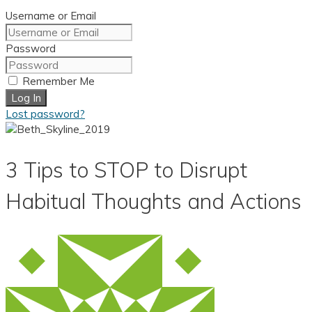
Username or Email
Password
Remember Me
Log In
Lost password?
3 Tips to STOP to Disrupt
Habitual Thoughts and Actions